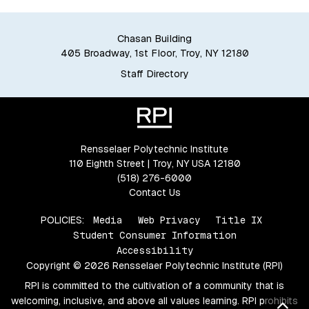
Chasan Building
405 Broadway, 1st Floor, Troy, NY 12180
Staff Directory
Rensselaer Polytechnic Institute
110 Eighth Street | Troy, NY USA 12180
(518) 276-6000
Contact Us
POLICIES:
Media
Web Privacy
Title IX
Student Consumer Information
Accessibility
Copyright © 2026 Rensselaer Polytechnic Institute (RPI)
RPI is committed to the cultivation of a community that is
welcoming, inclusive, and above all values learning. RPI prohibits
Bac