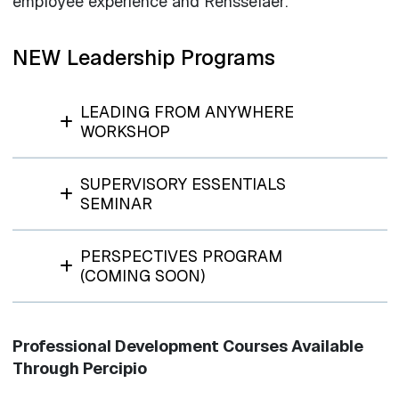
employee experience and Rensselaer.
NEW Leadership Programs
LEADING FROM ANYWHERE
WORKSHOP
SUPERVISORY ESSENTIALS
SEMINAR
PERSPECTIVES PROGRAM
(COMING SOON)
Professional Development Courses Available
Through Percipio