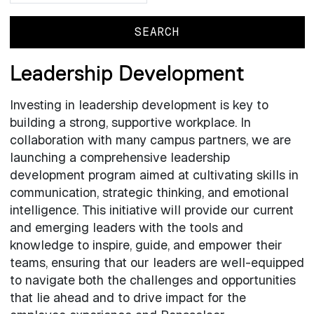
Leadership Development
Investing in leadership development is key to
building a strong, supportive workplace. In
collaboration with many campus partners, we are
launching a comprehensive leadership
development program aimed at cultivating skills in
communication, strategic thinking, and emotional
intelligence. This initiative will provide our current
and emerging leaders with the tools and
knowledge to inspire, guide, and empower their
teams, ensuring that our leaders are well-equipped
to navigate both the challenges and opportunities
that lie ahead and to drive impact for the