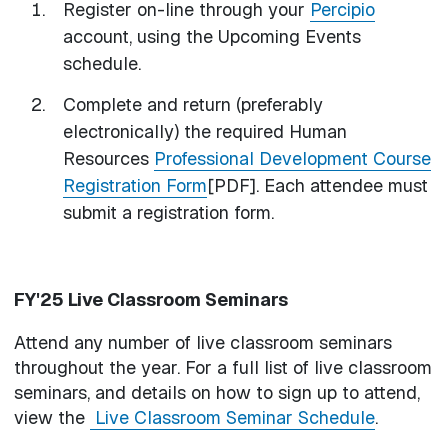
Register on-line through your
Percipio
account, using the Upcoming Events
schedule.
Complete and return (preferably
electronically) the required Human
Resources
Professional Development Course
Registration Form
[PDF]. Each attendee must
submit a registration form.
FY'25 Live Classroom Seminars
Attend any number of live classroom seminars
throughout the year. For a full list of live classroom
seminars, and details on how to sign up to attend,
view the
Live Classroom Seminar Schedule
.