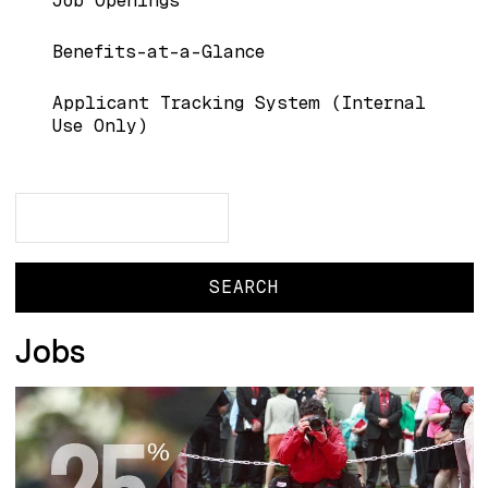
Job Openings
Benefits-at-a-Glance
Applicant Tracking System (Internal
Use Only)
Search
Search
Jobs