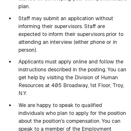
plan.
Staff may submit an application without
informing their supervisors. Staff are
expected to inform their supervisors prior to
attending an interview (either phone or in
person).
Applicants must apply online and follow the
instructions described in the posting. You can
get help by visiting the Division of Human
Resources at 405 Broadway, 1st Floor, Troy,
N.Y.
We are happy to speak to qualified
individuals who plan to apply for the position
about the position's compensation. You can
speak to a member of the Employment