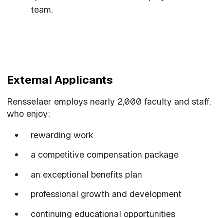
team.
External Applicants
Rensselaer employs nearly 2,000 faculty and staff,
who enjoy:
rewarding work
a competitive compensation package
an exceptional benefits plan
professional growth and development
continuing educational opportunities