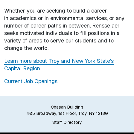
Whether you are seeking to build a career
in academics or in environmental services, or any
number of career paths in between, Rensselaer
seeks motivated individuals to fill positions in a
variety of areas to serve our students and to
change the world.
Learn more about Troy and New York State's
Capital Region
Current Job Openings
Chasan Building
405 Broadway, 1st Floor, Troy, NY 12180
Staff Directory