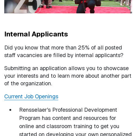
Internal Applicants
Did you know that more than 25% of all posted
staff vacancies are filled by internal applicants?
Submitting an application allows you to showcase
your interests and to learn more about another part
of the organization.
Current Job Openings
Rensselaer's Professional Development
Program has content and resources for
online and classroom training to get you
started on developing your own personalized