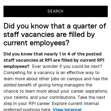
Did you know that a quarter of
staff vacancies are filled by
current employees?
Did you know that nearly 1 in 4 of the posted
staff vacancies at RPI are filled by current RPI
employees?
Ever wonder if you could be next?
Competing for a vacancy is an effective way to
learn more about other jobs on campus and has the
added benefit of giving hiring managers the
chance to learn more about your career aspirations,
your talents, and your contributions. Take the next
step in your RPI career. Explore current internal
preferred postings here:
View Internal