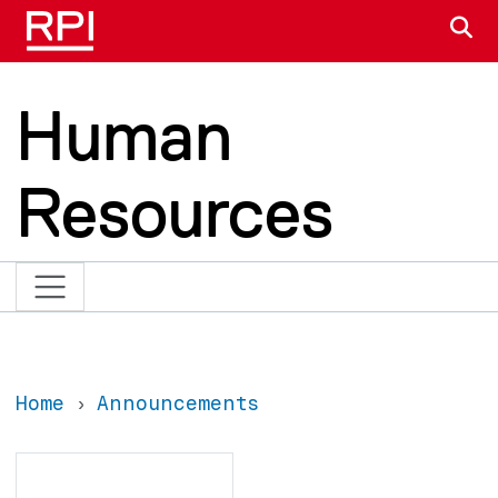
Skip to main content
S
Human
Resources
Home
Announcements
Search
Search