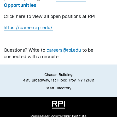
Opportunities
Click here to view all open positions at RPI:
https://careers.rpi.edu/
Questions? Write to
careers@rpi.edu
to be
connected with a recruiter.
Chasan Building
405 Broadway, 1st Floor, Troy, NY 12180
Staff Directory
Rensselaer Polytechnic Institute