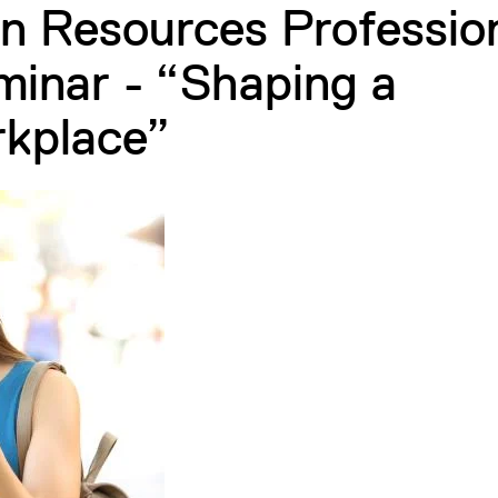
n Resources Professio
inar - “Shaping a
rkplace”