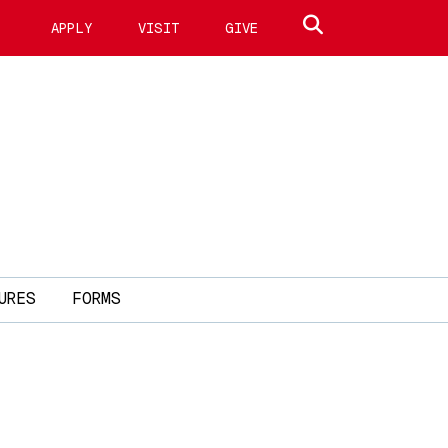
Search site
APPLY
VISIT
GIVE
URES
FORMS