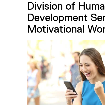
Division of Huma
Development Sem
Motivational Wo