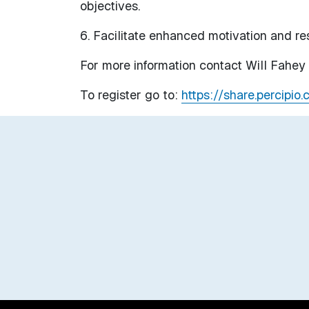
objectives.
6. Facilitate enhanced motivation and res
For more information contact Will Fahe
To register go to:
https://share.percipio