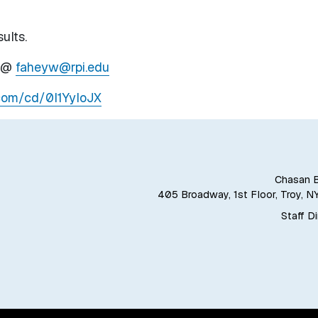
ults.
y @
faheyw@rpi.edu
.com/cd/0l1YyloJX
Chasan B
405 Broadway, 1st Floor, Troy, N
Staff D