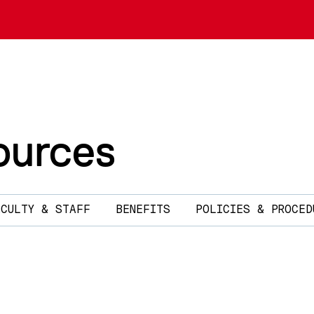
urces
ACULTY & STAFF
BENEFITS
POLICIES & PROCED