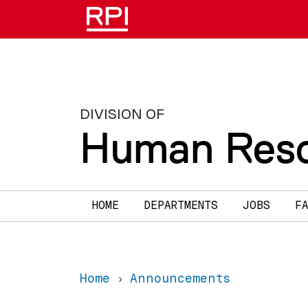
Skip to main content
DIVISION OF
Human Reso
Main navigation
HOME
DEPARTMENTS
JOBS
F
Home
Announcements