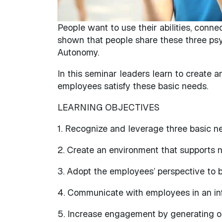
People want to use their abilities, conne
shown that people share these three ps
Autonomy.
In this seminar leaders learn to create 
employees satisfy these basic needs.
LEARNING OBJECTIVES
1. Recognize and leverage three basic n
2. Create an environment that supports n
3. Adopt the employees’ perspective to b
4. Communicate with employees in an in
5. Increase engagement by generating op