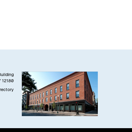
uilding
Y 12180
irectory