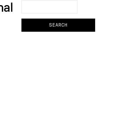
nal
Search
Search