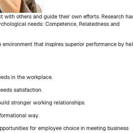
ct with others and guide their own efforts. Research ha
ychological needs: Competence, Relatedness and
an environment that inspires superior performance by he
eeds in the workplace.
eeds satisfaction.
uild stronger working relationships.
formational way.
portunities for employee choice in meeting business