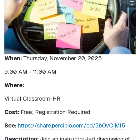
When:
Thursday, November 20, 2025
9:00 AM
-
11:00 AM
Where:
Virtual Classroom-HR
Cost:
Free; Registration Required
See:
https://share.percipio.com/cd/3bOvCjMf5
Description:
Join an instructor-led discussion of