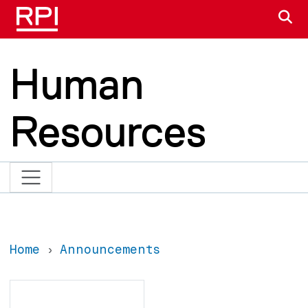
Skip to main content
S
Human
Resources
Home
Announcements
Search
Search