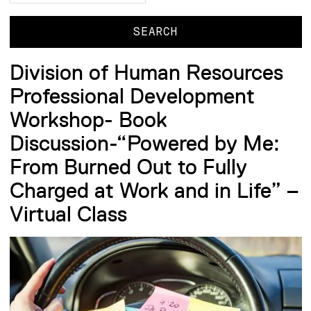
Division of Human Resources
Professional Development
Workshop- Book
Discussion-“Powered by Me:
From Burned Out to Fully
Charged at Work and in Life” –
Virtual Class