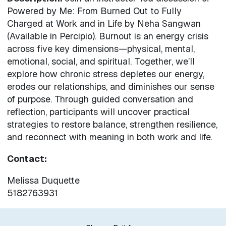
Powered by Me: From Burned Out to Fully
Charged at Work and in Life by Neha Sangwan
(Available in Percipio). Burnout is an energy crisis
across five key dimensions—physical, mental,
emotional, social, and spiritual. Together, we’ll
explore how chronic stress depletes our energy,
erodes our relationships, and diminishes our sense
of purpose. Through guided conversation and
reflection, participants will uncover practical
strategies to restore balance, strengthen resilience,
and reconnect with meaning in both work and life.
Contact:
Melissa Duquette
5182763931