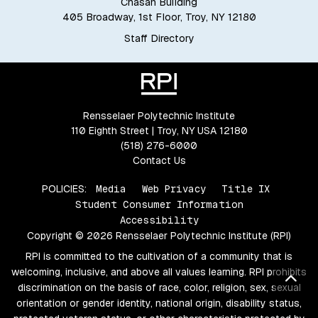
Chasan Building
405 Broadway, 1st Floor, Troy, NY 12180
Staff Directory
Rensselaer Polytechnic Institute
110 Eighth Street | Troy, NY USA 12180
(518) 276-6000
Contact Us
POLICIES:
Media
Web Privacy
Title IX
Student Consumer Information
Accessibility
Copyright © 2026 Rensselaer Polytechnic Institute (RPI)
RPI is committed to the cultivation of a community that is
welcoming, inclusive, and above all values learning. RPI prohibits
Bac
discrimination on the basis of race, color, religion, sex, sexual
orientation or gender identity, national origin, disability status,