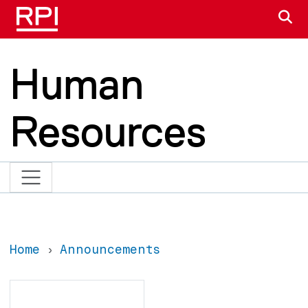
Skip to main content
S
Human
Resources
Home
Announcements
Search
Search