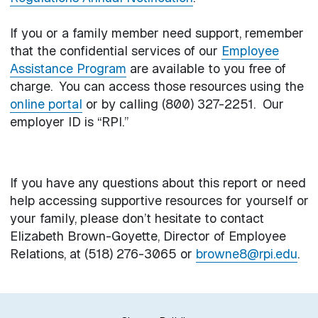
If you or a family member need support, remember
that the confidential services of our
Employee
Assistance Program
are available to you free of
charge. You can access those resources using the
online portal
or by calling (800) 327-2251. Our
employer ID is “RPI.”
If you have any questions about this report or need
help accessing supportive resources for yourself or
your family, please don’t hesitate to contact
Elizabeth Brown-Goyette, Director of Employee
Relations, at (518) 276-3065 or
browne8@rpi.edu
.