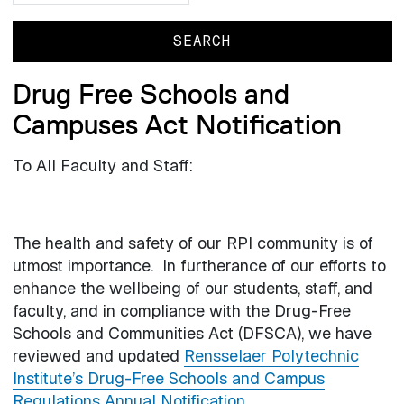
Drug Free Schools and
Campuses Act Notification
To All Faculty and Staff:
The health and safety of our RPI community is of
utmost importance. In furtherance of our efforts to
enhance the wellbeing of our students, staff, and
faculty, and in compliance with the Drug-Free
Schools and Communities Act (DFSCA), we have
reviewed and updated
Rensselaer Polytechnic
Institute’s Drug-Free Schools and Campus
Regulations Annual Notification
.