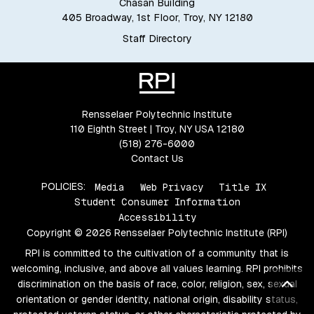
Chasan Building
405 Broadway, 1st Floor, Troy, NY 12180
Staff Directory
Rensselaer Polytechnic Institute
110 Eighth Street | Troy, NY USA 12180
(518) 276-6000
Contact Us
POLICIES:
Media
Web Privacy
Title IX
Student Consumer Information
Accessibility
Copyright © 2026 Rensselaer Polytechnic Institute (RPI)
RPI is committed to the cultivation of a community that is
welcoming, inclusive, and above all values learning. RPI prohibits
Bac
discrimination on the basis of race, color, religion, sex, sexual
orientation or gender identity, national origin, disability status,