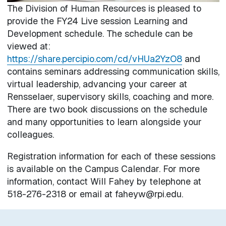
The Division of Human Resources is pleased to
provide the FY24 Live session Learning and
Development schedule. The schedule can be
viewed at:
https://share.percipio.com/cd/vHUa2YzO8
and
contains seminars addressing communication skills,
virtual leadership, advancing your career at
Rensselaer, supervisory skills, coaching and more.
There are two book discussions on the schedule
and many opportunities to learn alongside your
colleagues.
Registration information for each of these sessions
is available on the Campus Calendar. For more
information, contact Will Fahey by telephone at
518-276-2318 or email at faheyw@rpi.edu.