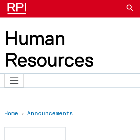
Skip to main content
S
Human
Resources
Home
Announcements
Search
Search