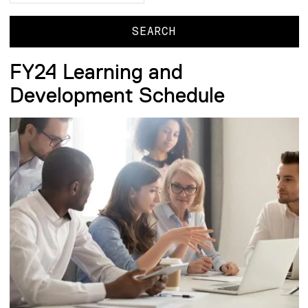
FY24 Learning and
Development Schedule