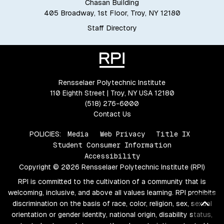
Chasan Building
405 Broadway, 1st Floor, Troy, NY 12180
Staff Directory
Rensselaer Polytechnic Institute
110 Eighth Street | Troy, NY USA 12180
(518) 276-6000
Contact Us
POLICIES:
Media
Web Privacy
Title IX
Student Consumer Information
Accessibility
Copyright © 2026 Rensselaer Polytechnic Institute (RPI)
RPI is committed to the cultivation of a community that is
welcoming, inclusive, and above all values learning. RPI prohibits
Bac
discrimination on the basis of race, color, religion, sex, sexual
orientation or gender identity, national origin, disability status,