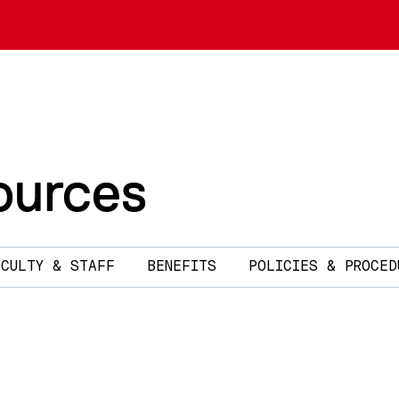
urces
ACULTY & STAFF
BENEFITS
POLICIES & PROCED