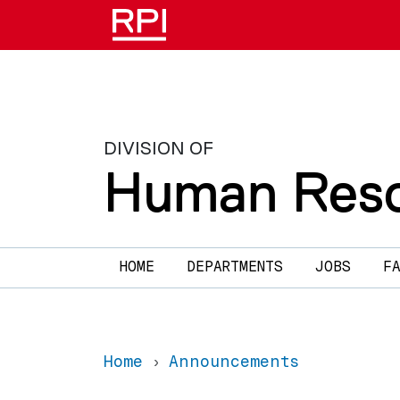
Skip to main content
DIVISION OF
Human Reso
Main navigation
HOME
DEPARTMENTS
JOBS
F
Home
Announcements