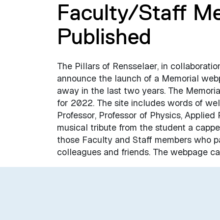
Faculty/Staff M
Published
The Pillars of Rensselaer, in collaborati
announce the launch of a Memorial web
away in the last two years. The Memori
for 2022. The site includes words of w
Professor, Professor of Physics, Applied
musical tribute from the student a capp
those Faculty and Staff members who pa
colleagues and friends. The webpage ca