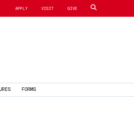
Search site
APPLY
VISIT
GIVE
URES
FORMS