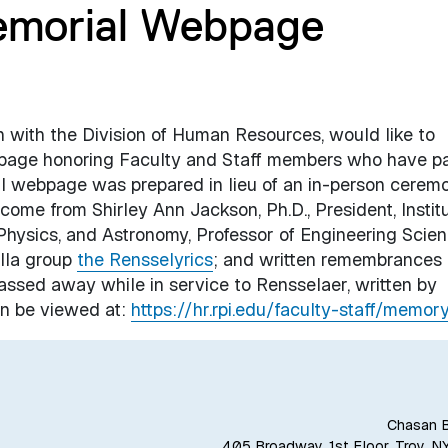
emorial Webpage
on with the Division of Human Resources, would like to
page honoring Faculty and Staff members who have p
al webpage was prepared in lieu of an in-person cerem
elcome from
Shirley Ann Jackson, Ph.D., President, Instit
 Physics, and Astronomy, Professor of Engineering Scien
ella group
the Rensselyrics
; and written remembrances 
ssed away while in service to Rensselaer, written by
n be viewed at:
https://hr.rpi.edu/faculty-staff/memor
Chasan B
405 Broadway, 1st Floor, Troy, N