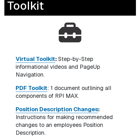
Toolkit
Virtual Toolkit
:
Step-by-Step
informational videos and PageUp
Navigation.
PDF Toolkit
: 1 document outlining all
components of RPI MAX.
Position Description Changes
:
Instructions for making recommended
changes to an employees Position
Description.