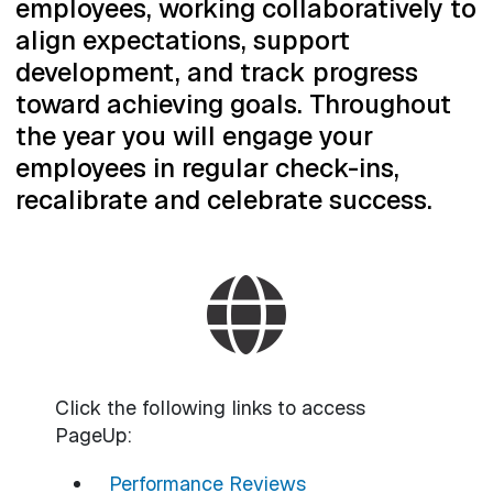
employees, working collaboratively to
align expectations, support
development, and track progress
toward achieving goals. Throughout
the year you will engage your
employees in regular check-ins,
recalibrate and celebrate success.
Click the following links to access
PageUp:
Performance Reviews