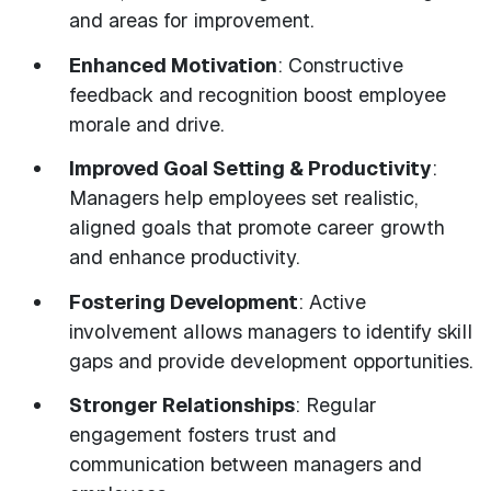
and areas for improvement.
Enhanced Motivation
: Constructive
feedback and recognition boost employee
morale and drive.
Improved Goal Setting & Productivity
:
Managers help employees set realistic,
aligned goals that promote career growth
and enhance productivity.
Fostering Development
: Active
involvement allows managers to identify skill
gaps and provide development opportunities.
Stronger Relationships
: Regular
engagement fosters trust and
communication between managers and