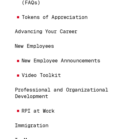
(FAQs)
Tokens of Appreciation
Advancing Your Career
New Employees
New Employee Announcements
Video Toolkit
Professional and Organizational
Development
RPI at Work
Immigration