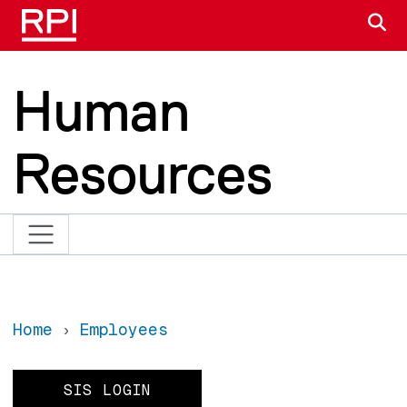
Skip to main content
S
Human
Resources
Home
Employees
SIS LOGIN