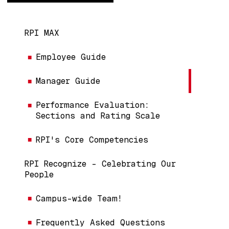
Main navigation
RPI MAX
Employee Guide
Manager Guide
Performance Evaluation:
Sections and Rating Scale
RPI's Core Competencies
RPI Recognize - Celebrating Our
People
Campus-wide Team!
Frequently Asked Questions