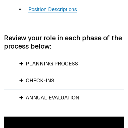
Position Descriptions
Review your role in each phase of the
process below:
PLANNING PROCESS
CHECK-INS
ANNUAL EVALUATION