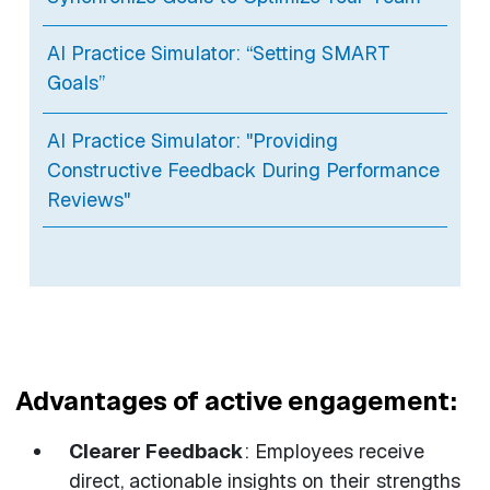
AI Practice Simulator: “Setting SMART
Goals”
AI Practice Simulator: "Providing
Constructive Feedback During Performance
Reviews"
Advantages of active engagement:
Clearer Feedback
: Employees receive
direct, actionable insights on their strengths