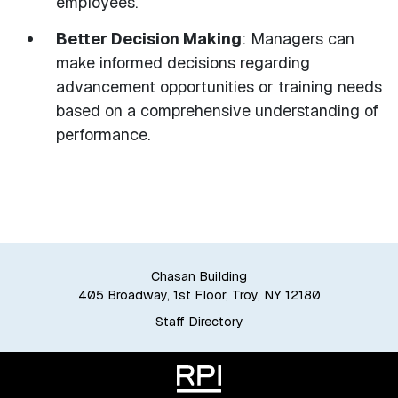
employees.
Better Decision Making
: Managers can
make informed decisions regarding
advancement opportunities or training needs
based on a comprehensive understanding of
performance.
Chasan Building
405 Broadway, 1st Floor, Troy, NY 12180
Staff Directory