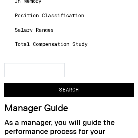
In Memory
Position Classification
Salary Ranges
Total Compensation Study
Search
Search
Manager Guide
As a manager, you will guide the
performance process for your