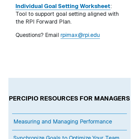
Individual Goal Setting Worksheet
:
Tool to support goal setting aligned with
the RPI Forward Plan.
Questions? Email
rpimax@rpi.edu
PERCIPIO RESOURCES FOR MANAGERS
Measuring and Managing Performance
Synchronize Goals to Optimize Your Team