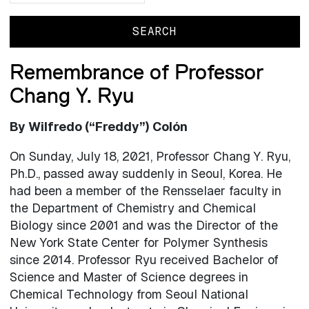
Remembrance of Professor
Chang Y. Ryu
By Wilfredo (“Freddy”) Colón
On Sunday, July 18, 2021, Professor Chang Y. Ryu,
Ph.D., passed away suddenly in Seoul, Korea. He
had been a member of the Rensselaer faculty in
the Department of Chemistry and Chemical
Biology since 2001 and was the Director of the
New York State Center for Polymer Synthesis
since 2014. Professor Ryu received Bachelor of
Science and Master of Science degrees in
Chemical Technology from Seoul National