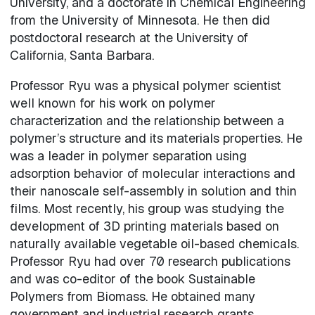
University, and a doctorate in Chemical Engineering
from the University of Minnesota. He then did
postdoctoral research at the University of
California, Santa Barbara.
Professor Ryu was a physical polymer scientist
well known for his work on polymer
characterization and the relationship between a
polymer’s structure and its materials properties. He
was a leader in polymer separation using
adsorption behavior of molecular interactions and
their nanoscale self-assembly in solution and thin
films. Most recently, his group was studying the
development of 3D printing materials based on
naturally available vegetable oil-based chemicals.
Professor Ryu had over 70 research publications
and was co-editor of the book Sustainable
Polymers from Biomass. He obtained many
government and industrial research grants,