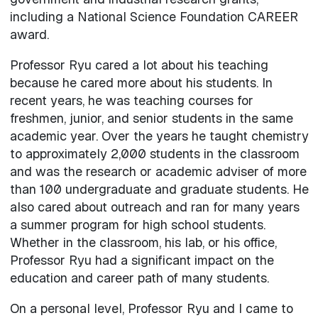
including a National Science Foundation CAREER
award.
Professor Ryu cared a lot about his teaching
because he cared more about his students. In
recent years, he was teaching courses for
freshmen, junior, and senior students in the same
academic year. Over the years he taught chemistry
to approximately 2,000 students in the classroom
and was the research or academic adviser of more
than 100 undergraduate and graduate students. He
also cared about outreach and ran for many years
a summer program for high school students.
Whether in the classroom, his lab, or his office,
Professor Ryu had a significant impact on the
education and career path of many students.
On a personal level, Professor Ryu and I came to