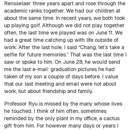
Rensselaer three years apart and rose through the
academic ranks together. We had our children at
about the same time. In recent years, we both took
up playing golf. Although we did not play together
often, the last time we played was on June 11. We
had a great time catching up with life outside of
work. After the last hole, I said “Chang, let’s take a
selfie for future memories.” That was the last time I
saw or spoke to him. On June 28, he would send
me the last e-mail: graduation pictures he had
taken of my son a couple of days before. I value
that our last meeting and email were not about
work, but about friendship and family.
Professor Ryu is missed by the many whose lives
he touched. I think of him often, sometimes
reminded by the only plant in my office, a cactus
gift from him. For however many days or years I