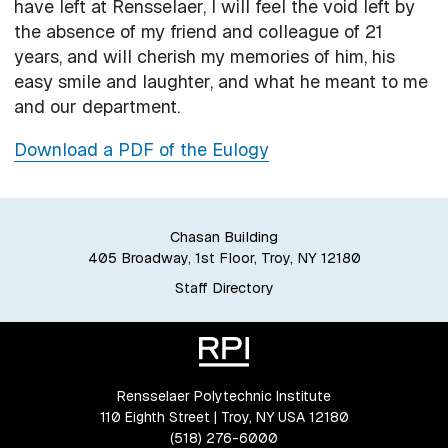
have left at Rensselaer, I will feel the void left by
the absence of my friend and colleague of 21
years, and will cherish my memories of him, his
easy smile and laughter, and what he meant to me
and our department.
Download a PDF of the Eulogy
Chasan Building
405 Broadway, 1st Floor, Troy, NY 12180
Staff Directory
Rensselaer Polytechnic Institute
110 Eighth Street | Troy, NY USA 12180
(518) 276-6000